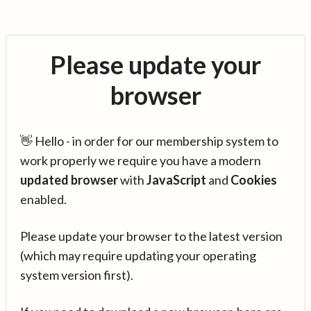
Please update your
browser
👋 Hello - in order for our membership system to
work properly we require you have a modern
updated browser
with
JavaScript
and
Cookies
enabled.
Please update your browser to the latest version
(which may require updating your operating
system version first).