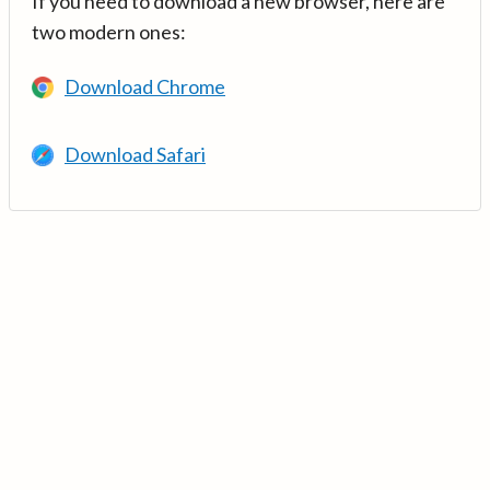
If you need to download a new browser, here are
two modern ones:
Download Chrome
Download Safari