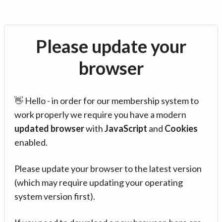
Please update your
browser
👋 Hello - in order for our membership system to
work properly we require you have a modern
updated browser
with
JavaScript
and
Cookies
enabled.
Please update your browser to the latest version
(which may require updating your operating
system version first).