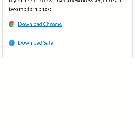
If you need to download a new browser, here are
two modern ones:
Download Chrome
Download Safari