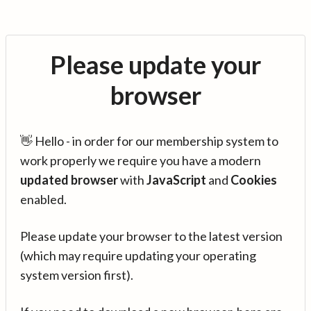
Please update your
browser
👋 Hello - in order for our membership system to
work properly we require you have a modern
updated browser
with
JavaScript
and
Cookies
enabled.
Please update your browser to the latest version
(which may require updating your operating
system version first).