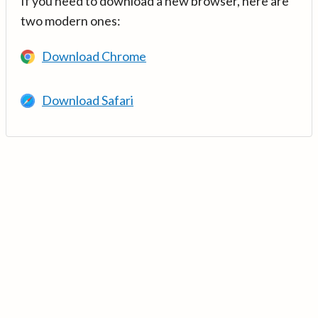
If you need to download a new browser, here are
two modern ones:
Download Chrome
Download Safari