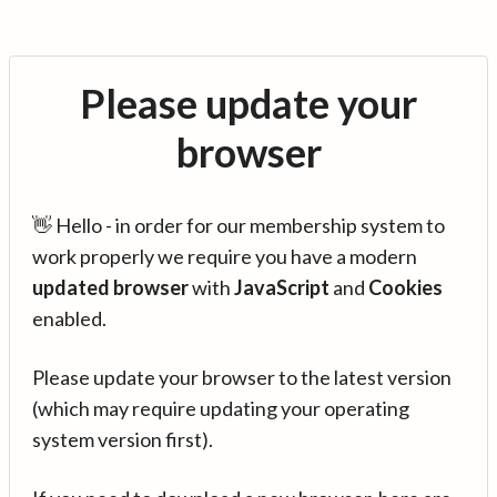
Please update your
browser
👋 Hello - in order for our membership system to
work properly we require you have a modern
updated browser
with
JavaScript
and
Cookies
enabled.
Please update your browser to the latest version
(which may require updating your operating
system version first).