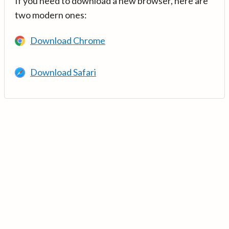
If you need to download a new browser, here are
two modern ones:
Download Chrome
Download Safari