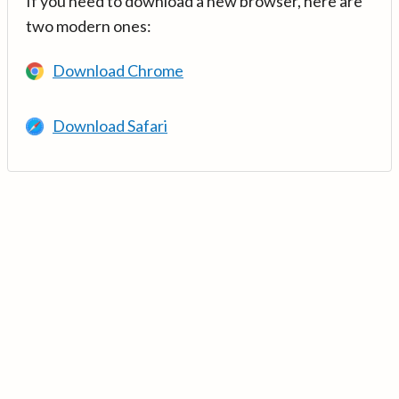
If you need to download a new browser, here are
two modern ones:
Download Chrome
Download Safari