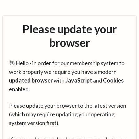
Please update your
browser
👋 Hello - in order for our membership system to
work properly we require you have a modern
updated browser
with
JavaScript
and
Cookies
enabled.
Please update your browser to the latest version
(which may require updating your operating
system version first).