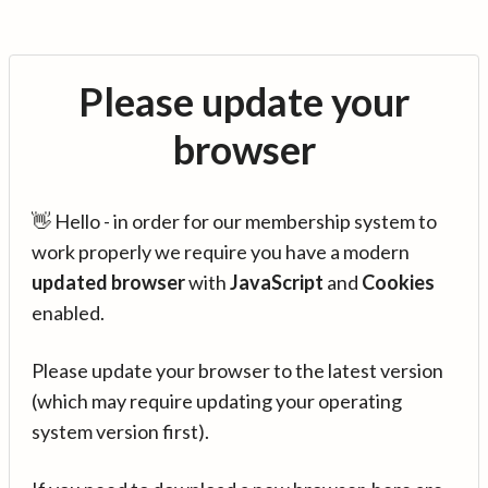
Please update your
browser
👋 Hello - in order for our membership system to
work properly we require you have a modern
updated browser
with
JavaScript
and
Cookies
enabled.
Please update your browser to the latest version
(which may require updating your operating
system version first).