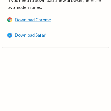
If you need to download a new browser, here are
two modern ones:
Download Chrome
Download Safari