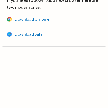
If you need to download a new browser, here are
two modern ones:
Download Chrome
Download Safari