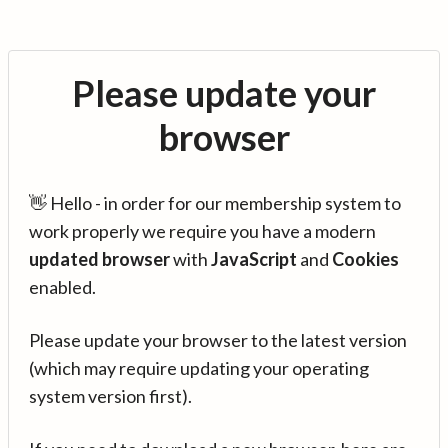
Please update your
browser
👋 Hello - in order for our membership system to
work properly we require you have a modern
updated browser
with
JavaScript
and
Cookies
enabled.
Please update your browser to the latest version
(which may require updating your operating
system version first).