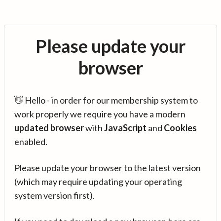
Please update your
browser
👋 Hello - in order for our membership system to
work properly we require you have a modern
updated browser
with
JavaScript
and
Cookies
enabled.
Please update your browser to the latest version
(which may require updating your operating
system version first).