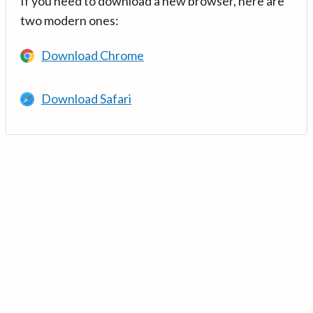
If you need to download a new browser, here are
two modern ones:
Download Chrome
Download Safari