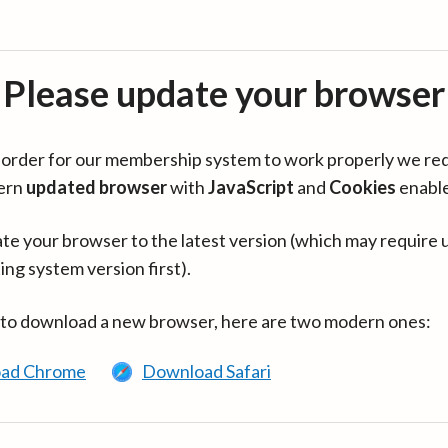
Please update your browser
in order for our membership system to work properly we re
ern
updated browser
with
JavaScript
and
Cookies
enabl
te your browser to the latest version (which may require 
ing system version first).
 to download a new browser, here are two modern ones:
ad Chrome
Download Safari