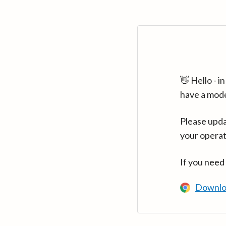
👋 Hello - 
have a mod
Please upda
your operat
If you need
Downlo