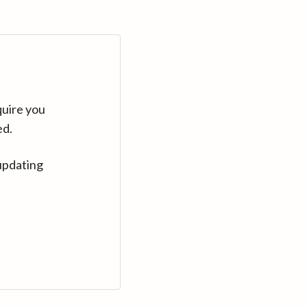
quire you
ed.
updating