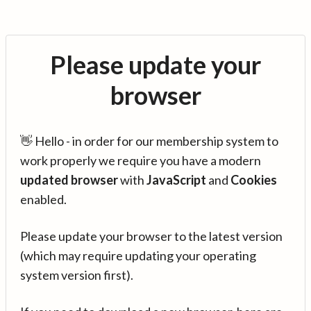
Please update your
browser
👋 Hello - in order for our membership system to
work properly we require you have a modern
updated browser
with
JavaScript
and
Cookies
enabled.
Please update your browser to the latest version
(which may require updating your operating
system version first).