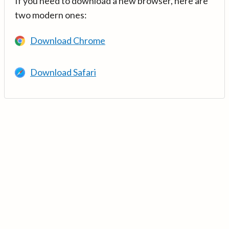
If you need to download a new browser, here are
two modern ones:
Download Chrome
Download Safari