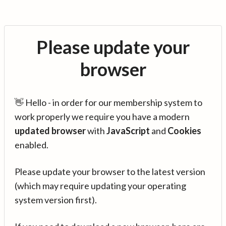
Please update your
browser
👋 Hello - in order for our membership system to
work properly we require you have a modern
updated browser
with
JavaScript
and
Cookies
enabled.
Please update your browser to the latest version
(which may require updating your operating
system version first).