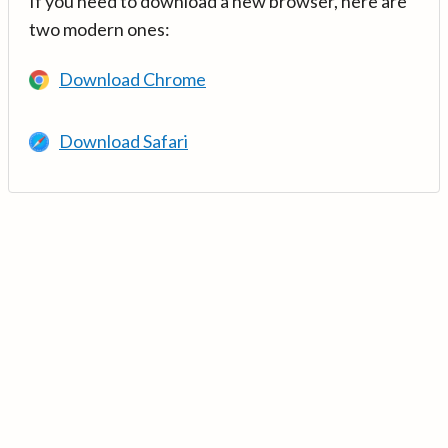
If you need to download a new browser, here are
two modern ones:
Download Chrome
Download Safari