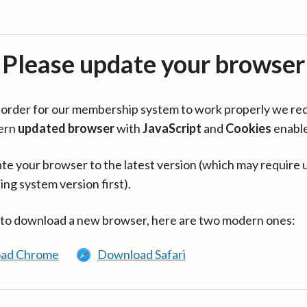
Please update your browser
in order for our membership system to work properly we re
ern
updated browser
with
JavaScript
and
Cookies
enabl
te your browser to the latest version (which may require 
ing system version first).
 to download a new browser, here are two modern ones:
ad Chrome
Download Safari