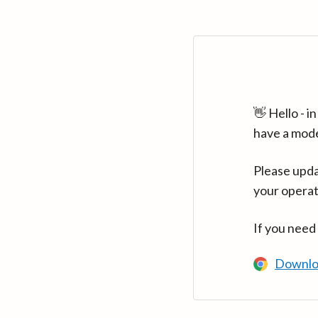
👋 Hello - 
have a mod
Please upda
your operat
If you need
Downlo