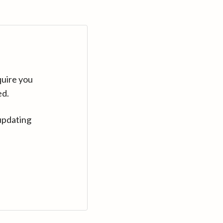
quire you
ed.
updating