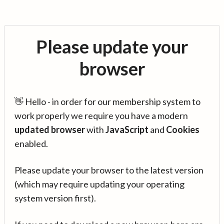
Please update your
browser
👋 Hello - in order for our membership system to
work properly we require you have a modern
updated browser
with
JavaScript
and
Cookies
enabled.
Please update your browser to the latest version
(which may require updating your operating
system version first).