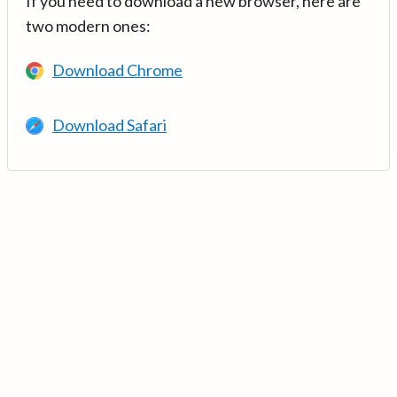
If you need to download a new browser, here are
two modern ones:
Download Chrome
Download Safari