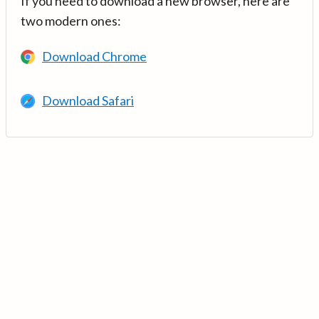
If you need to download a new browser, here are
two modern ones:
Download Chrome
Download Safari