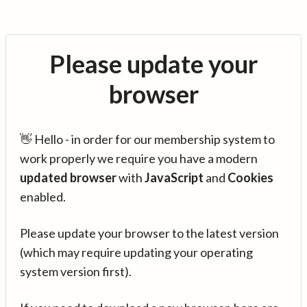
Please update your
browser
👋 Hello - in order for our membership system to
work properly we require you have a modern
updated browser
with
JavaScript
and
Cookies
enabled.
Please update your browser to the latest version
(which may require updating your operating
system version first).