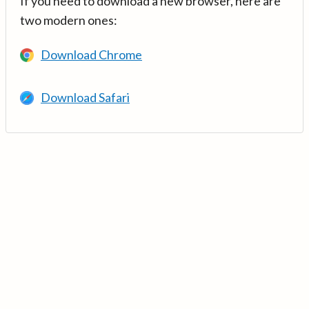
If you need to download a new browser, here are
two modern ones:
Download Chrome
Download Safari