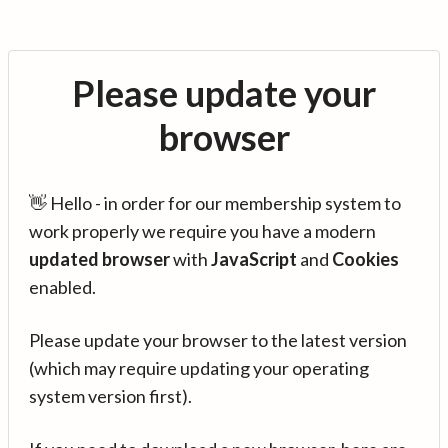
Please update your
browser
👋 Hello - in order for our membership system to
work properly we require you have a modern
updated browser
with
JavaScript
and
Cookies
enabled.
Please update your browser to the latest version
(which may require updating your operating
system version first).