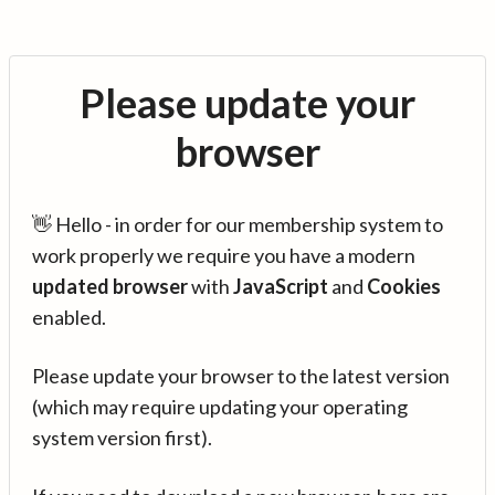
Please update your
browser
👋 Hello - in order for our membership system to
work properly we require you have a modern
updated browser
with
JavaScript
and
Cookies
enabled.
Please update your browser to the latest version
(which may require updating your operating
system version first).