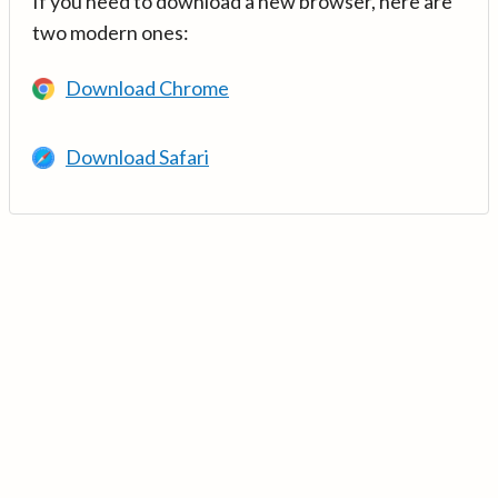
If you need to download a new browser, here are
two modern ones:
Download Chrome
Download Safari