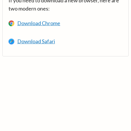
If you need to download a new browser, here are
two modern ones:
Download Chrome
Download Safari