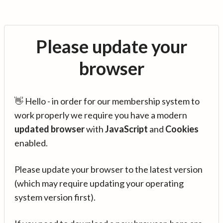
Please update your
browser
👋 Hello - in order for our membership system to
work properly we require you have a modern
updated browser
with
JavaScript
and
Cookies
enabled.
Please update your browser to the latest version
(which may require updating your operating
system version first).