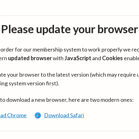
Please update your browser
in order for our membership system to work properly we re
ern
updated browser
with
JavaScript
and
Cookies
enabl
te your browser to the latest version (which may require 
ing system version first).
 to download a new browser, here are two modern ones:
ad Chrome
Download Safari