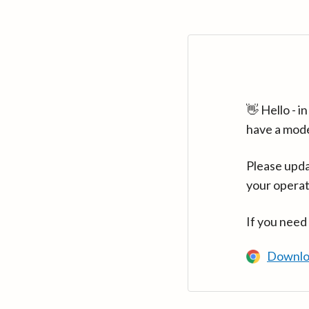
👋 Hello - 
have a mod
Please upda
your operat
If you need
Downlo