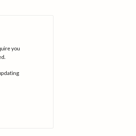
quire you
ed.
updating