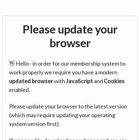
Please update your
browser
👋 Hello - in order for our membership system to
work properly we require you have a modern
updated browser
with
JavaScript
and
Cookies
enabled.
Please update your browser to the latest version
(which may require updating your operating
system version first).