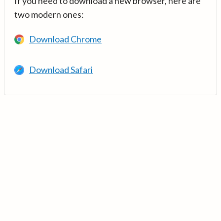
If you need to download a new browser, here are
two modern ones:
Download Chrome
Download Safari