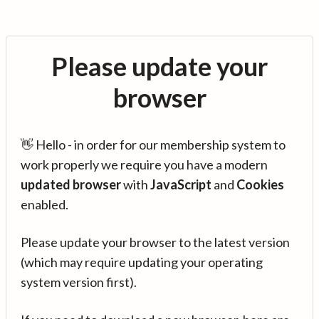
Please update your
browser
👋 Hello - in order for our membership system to
work properly we require you have a modern
updated browser
with
JavaScript
and
Cookies
enabled.
Please update your browser to the latest version
(which may require updating your operating
system version first).