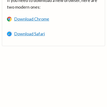
If you need to download a new browser, here are
two modern ones:
Download Chrome
Download Safari