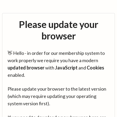
Please update your
browser
👋 Hello - in order for our membership system to
work properly we require you have a modern
updated browser
with
JavaScript
and
Cookies
enabled.
Please update your browser to the latest version
(which may require updating your operating
system version first).