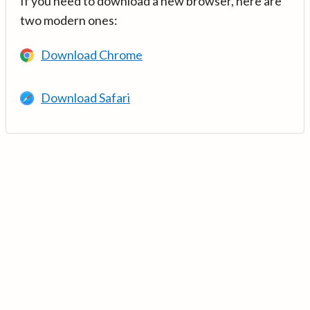
If you need to download a new browser, here are
two modern ones:
Download Chrome
Download Safari