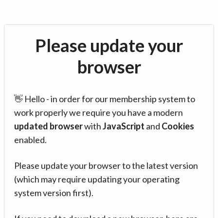
Please update your
browser
👋 Hello - in order for our membership system to
work properly we require you have a modern
updated browser
with
JavaScript
and
Cookies
enabled.
Please update your browser to the latest version
(which may require updating your operating
system version first).