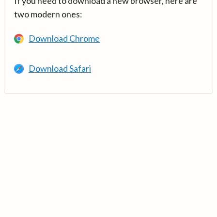
If you need to download a new browser, here are
two modern ones:
Download Chrome
Download Safari