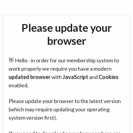
Please update your
browser
👋 Hello - in order for our membership system to
work properly we require you have a modern
updated browser
with
JavaScript
and
Cookies
enabled.
Please update your browser to the latest version
(which may require updating your operating
system version first).