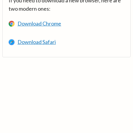
If you need to download a new browser, here are
two modern ones:
Download Chrome
Download Safari